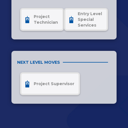
Entry Level
Project
Special
Technician
Services
NEXT LEVEL MOVES
Project Supervisor