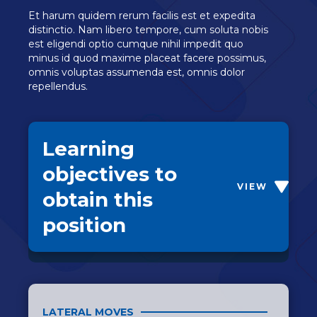
Et harum quidem rerum facilis est et expedita
distinctio. Nam libero tempore, cum soluta nobis
est eligendi optio cumque nihil impedit quo
minus id quod maxime placeat facere possimus,
omnis voluptas assumenda est, omnis dolor
repellendus.
Learning
objectives to
VIEW
obtain this
position
LATERAL MOVES