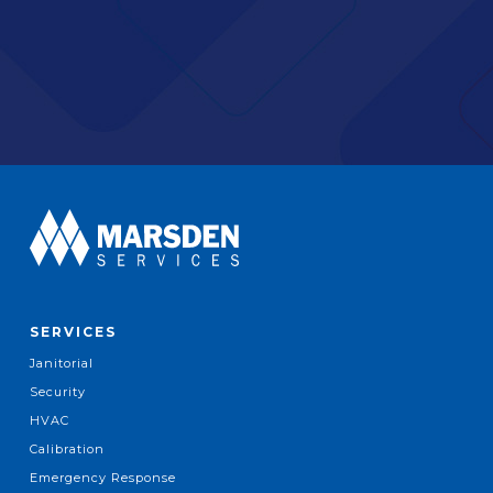
SERVICES
Janitorial
Security
HVAC
Calibration
Emergency Response