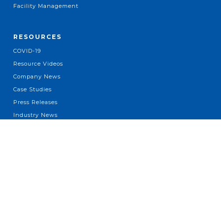
Facility Management
RESOURCES
COVID-19
Resource Videos
Company News
Case Studies
Press Releases
Industry News
ABOUT
About Us
Leadership
Locations
Our Brands
Diversity Spend