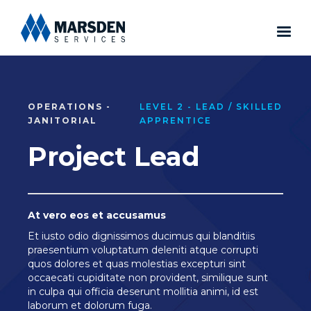
OPERATIONS -
LEVEL 2 - LEAD / SKILLED
JANITORIAL
APPRENTICE
Project Lead
At vero eos et accusamus
Et iusto odio dignissimos ducimus qui blanditiis
praesentium voluptatum deleniti atque corrupti
quos dolores et quas molestias excepturi sint
occaecati cupiditate non provident, similique sunt
in culpa qui officia deserunt mollitia animi, id est
laborum et dolorum fuga.