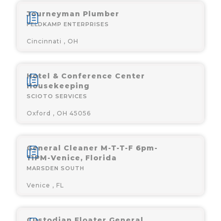
Journeyman Plumber
FELDKAMP ENTERPRISES
Cincinnati , OH
Hotel & Conference Center
Housekeeping
SCIOTO SERVICES
Oxford , OH 45056
General Cleaner M-T-T-F 6pm-
11PM-Venice, Florida
MARSDEN SOUTH
Venice , FL
Custodian Floater General