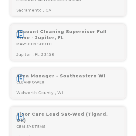
Sacramento , CA
Account Cleaning Supervisor Full
Time - Jupiter, FL
MARSDEN SOUTH
Jupiter , FL 33458
Area Manager - Southeastern WI
CLEANPOWER
Walworth County , WI
Floor Care Lead Sat-Wed (Tigard,
OR)
CBM SYSTEMS