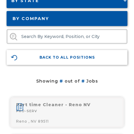
BY COMPANY
BACK TO ALL POSITIONS
Showing
#
out of
#
Jobs
Part time Cleaner - Reno NV
PRO-SERV
Reno , NV 89511