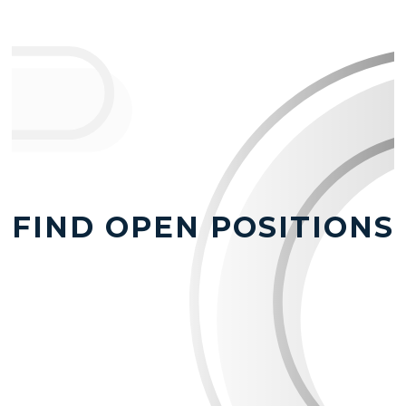
FIND OPEN POSITIONS