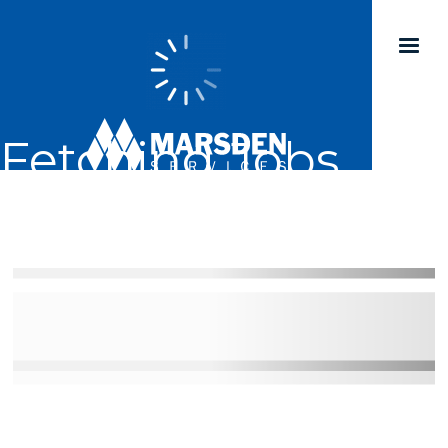
Fetching Jobs...