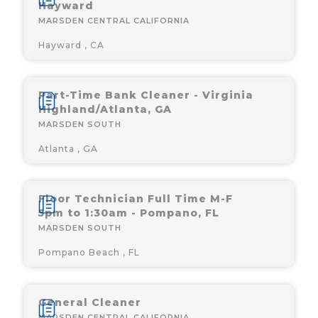
Hayward
MARSDEN CENTRAL CALIFORNIA
Hayward , CA
Part-Time Bank Cleaner - Virginia
Highland/Atlanta, GA
MARSDEN SOUTH
Atlanta , GA
Floor Technician Full Time M-F
5pm to 1:30am - Pompano, FL
MARSDEN SOUTH
Pompano Beach , FL
General Cleaner
MARSDEN CENTRAL CALIFORNIA