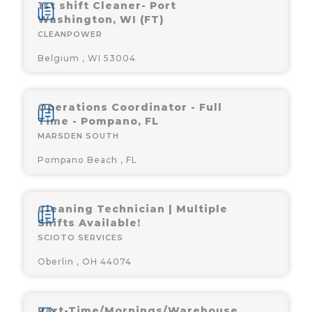
1st shift Cleaner- Port
Washington, WI (FT)
CLEANPOWER
Belgium , WI 53004
Operations Coordinator - Full
Time - Pompano, FL
MARSDEN SOUTH
Pompano Beach , FL
Cleaning Technician | Multiple
Shifts Available!
SCIOTO SERVICES
Oberlin , OH 44074
Part-Time/Mornings/Warehouse