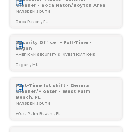
Cleaner - Boca Raton/Boyton Area
MARSDEN SOUTH
Boca Raton , FL
Security Officer - Full-Time -
Eagan
AMERICAN SECURITY & INVESTIGATIONS
Eagan , MN
Part-Time 1st shift - General
Cleaner/Floater - West Palm
Beach, FL
MARSDEN SOUTH
West Palm Beach , FL