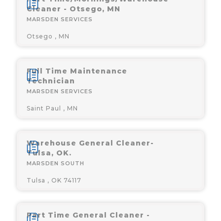
Cleaner - Otsego, MN
MARSDEN SERVICES
Otsego , MN
Full Time Maintenance
Technician
MARSDEN SERVICES
Saint Paul , MN
Warehouse General Cleaner-
Tulsa, OK.
MARSDEN SOUTH
Tulsa , OK 74117
Part Time General Cleaner -