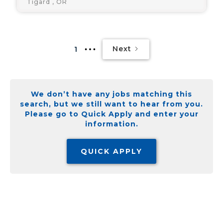
Tigard , OR
Next
1
We don’t have any jobs matching this
search, but we still want to hear from you.
Please go to Quick Apply and enter your
information.
QUICK APPLY