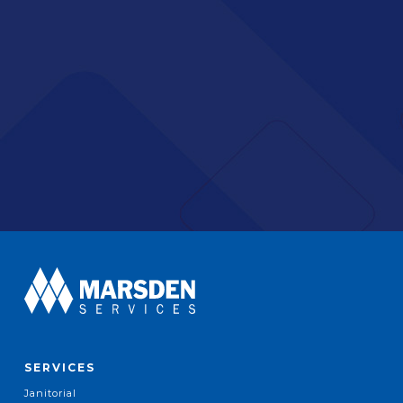
SERVICES
Janitorial