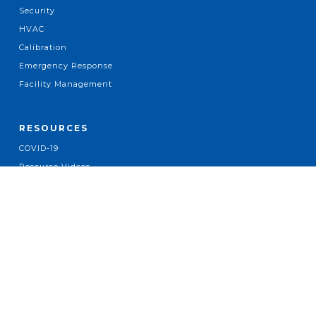
Security
HVAC
Calibration
Emergency Response
Facility Management
RESOURCES
COVID-19
Resource Videos
Company News
Case Studies
Press Releases
Industry News
ABOUT
About Us