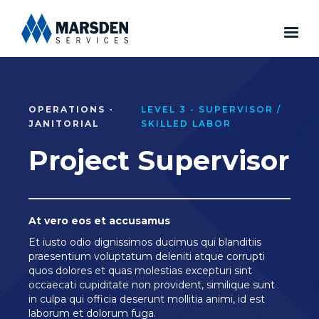
OPERATIONS -
LEVEL 3 - SUPERVISOR /
JANITORIAL
SKILLED LABOR
Project Supervisor
At vero eos et accusamus
Et iusto odio dignissimos ducimus qui blanditiis
praesentium voluptatum deleniti atque corrupti
quos dolores et quas molestias excepturi sint
occaecati cupiditate non provident, similique sunt
in culpa qui officia deserunt mollitia animi, id est
laborum et dolorum fuga.