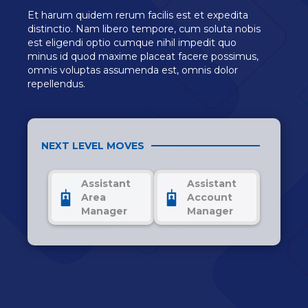
Et harum quidem rerum facilis est et expedita
distinctio. Nam libero tempore, cum soluta nobis
est eligendi optio cumque nihil impedit quo
minus id quod maxime placeat facere possimus,
omnis voluptas assumenda est, omnis dolor
repellendus.
NEXT LEVEL MOVES
Assistant
Assistant
Area
Account
Manager
Manager