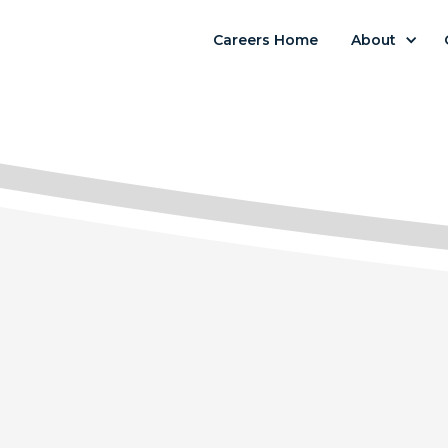
Careers Home
About