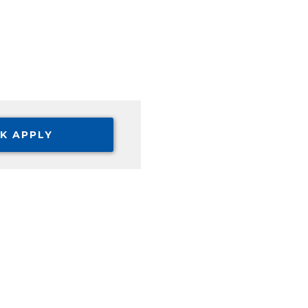
K APPLY