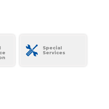
l
Special
ce
Services
ion