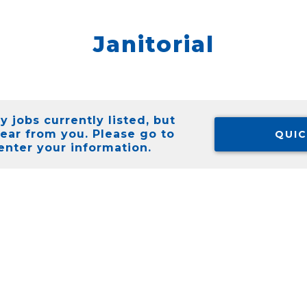
Janitorial
 jobs currently listed, but
hear from you. Please go to
QUIC
enter your information.