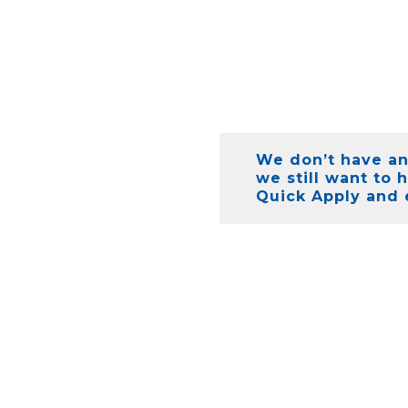
We don’t have any
we still want to 
Quick Apply and 