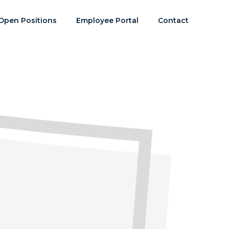
Open Positions
Employee Portal
Contact