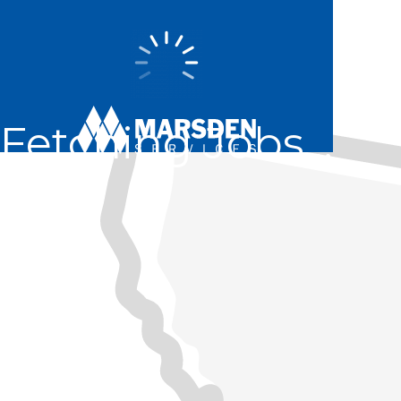
Fetching Jobs...