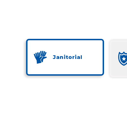
Janitorial