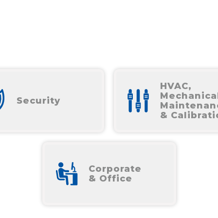
HVAC,
Mechanica
Security
Maintenan
& Calibrat
Corporate
& Office