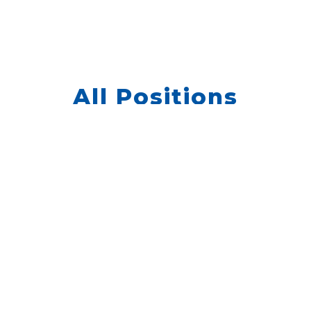
All Positions
 jobs currently listed, but
hear from you. Please go to
QUIC
enter your information.