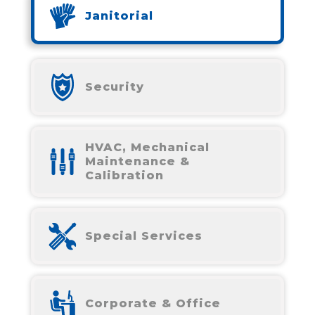
Janitorial
Security
HVAC, Mechanical
Maintenance &
Calibration
Special Services
Corporate & Office