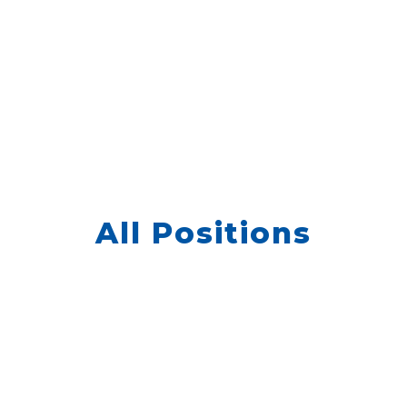
All Positions
We don’t have any jobs currently listed,
but we still want to hear from you. Please
go to Quick Apply and enter your
Kwantek
information.