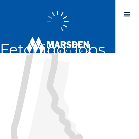
Fetching Jobs...