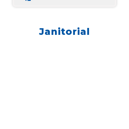
Janitorial
We don’t have any jobs currently listed,
but we still want to hear from you. Please
go to Quick Apply and enter your
information.
QUICK APPLY