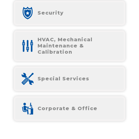
Security
HVAC, Mechanical
Maintenance &
Calibration
Special Services
Corporate & Office