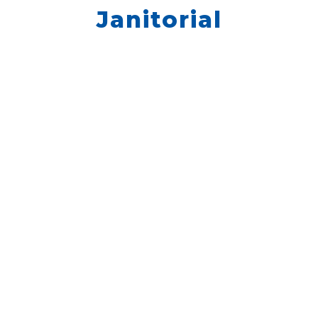
Janitorial
We don’t have any jobs currently listed,
but we still want to hear from you. Please
go to Quick Apply and enter your
information.
QUICK APPLY