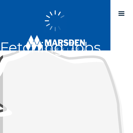
Fetching Jobs...