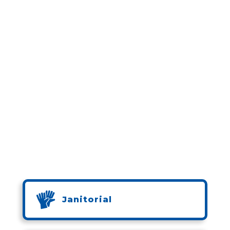
Janitorial