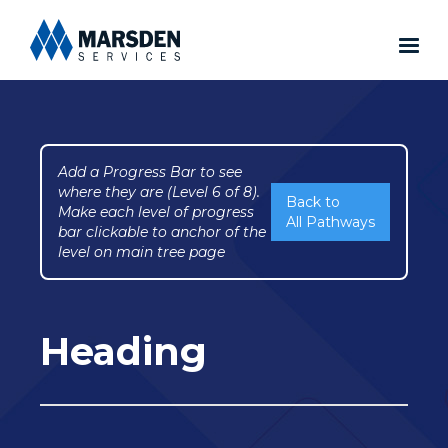
Add a Progress Bar to see
where they are (Level 6 of 8).
Back to
Make each level of progress
All Pathways
bar clickable to anchor of the
level on main tree page
Heading