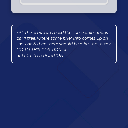
^^^ These buttons need the same animations
as v1 tree, where some brief info comes up on
the side & then there should be a button to say
GO TO THIS POSITION or
SELECT THIS POSITION