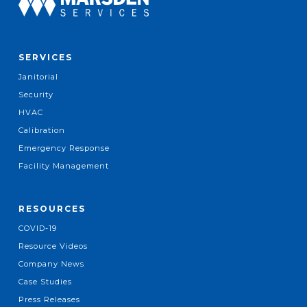
SERVICES
Janitorial
Security
HVAC
Calibration
Emergency Response
Facility Management
RESOURCES
COVID-19
Resource Videos
Company News
Case Studies
Press Releases