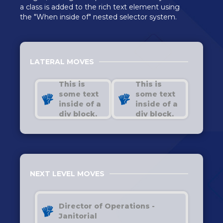
a class is added to the rich text element using
the "When inside of" nested selector system.
LATERAL MOVES
This is
This is
some text
some text
inside of a
inside of a
div block.
div block.
NEXT LEVEL MOVES
Director of Operations -
Janitorial