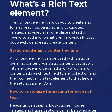
What’s a Rich Text
element?
The rich text element allows you to create and
format headings, paragraphs, blockquotes,
images, and video all in one place instead of
having to add and format them individually. Just
double-click and easily create content.
Static and dynamic content editing
A rich text element can be used with static or
dynamic content. For static content, just drop it
into any page and begin editing. For dynamic
content, add a rich text field to any collection and
then connect a rich text element to that field in
the settings panel. Voila!
How to customize formatting for each rich
text
Headings, paragraphs, blockquotes, figures,
images, and figure captions can all be styled after