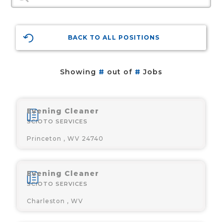
BACK TO ALL POSITIONS
Showing
#
out of
#
Jobs
Evening Cleaner
SCIOTO SERVICES
Princeton , WV 24740
Evening Cleaner
SCIOTO SERVICES
Charleston , WV