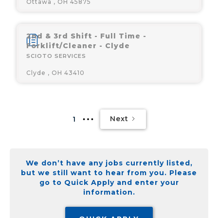
Ottawa , OH 45875
2nd & 3rd Shift - Full Time -
Forklift/Cleaner - Clyde
SCIOTO SERVICES
Clyde , OH 43410
Next
1
We don’t have any jobs currently listed,
but we still want to hear from you. Please
go to Quick Apply and enter your
information.