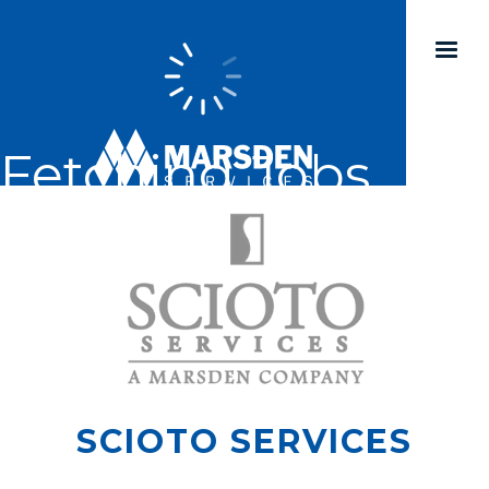
Fetching Jobs...
SCIOTO SERVICES