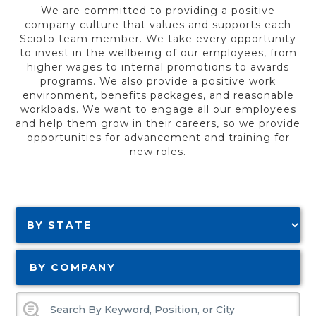
We are committed to providing a positive
company culture that values and supports each
Scioto team member. We take every opportunity
to invest in the wellbeing of our employees, from
higher wages to internal promotions to awards
programs. We also provide a positive work
environment, benefits packages, and reasonable
workloads. We want to engage all our employees
and help them grow in their careers, so we provide
opportunities for advancement and training for
new roles.
BY COMPANY