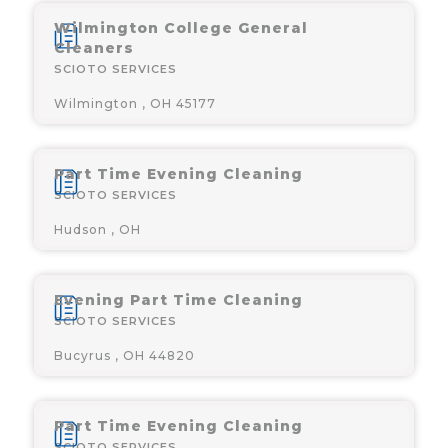
Wilmington College General
Cleaners
SCIOTO SERVICES
Wilmington , OH 45177
Part Time Evening Cleaning
SCIOTO SERVICES
Hudson , OH
Evening Part Time Cleaning
SCIOTO SERVICES
Bucyrus , OH 44820
Part Time Evening Cleaning
SCIOTO SERVICES