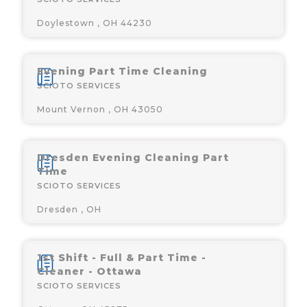
Doylestown , OH 44230
Evening Part Time Cleaning
SCIOTO SERVICES
Mount Vernon , OH 43050
Dresden Evening Cleaning Part
Time
SCIOTO SERVICES
Dresden , OH
1st Shift - Full & Part Time -
Cleaner - Ottawa
SCIOTO SERVICES