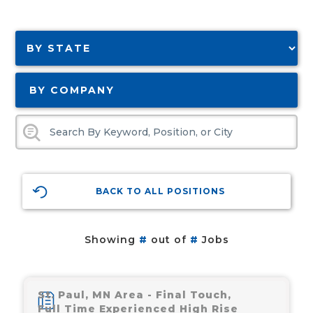
BY COMPANY
BACK TO ALL POSITIONS
Showing
#
out of
#
Jobs
St. Paul, MN Area - Final Touch,
Full Time Experienced High Rise