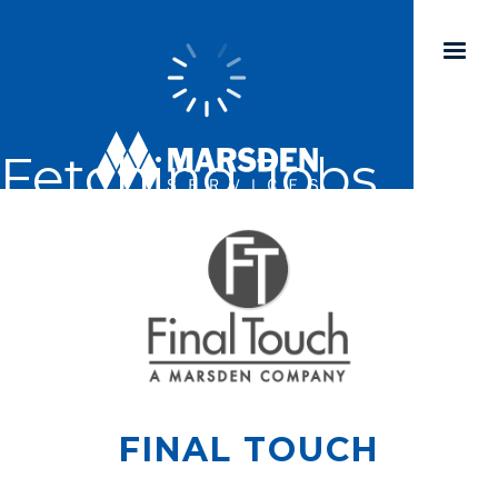
Fetching Jobs...
FINAL TOUCH