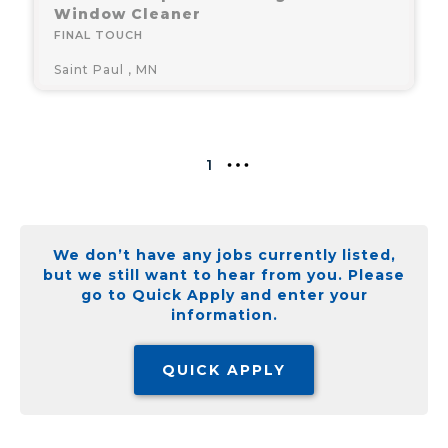
Window Cleaner
FINAL TOUCH
Saint Paul , MN
1
We don’t have any jobs currently listed,
but we still want to hear from you. Please
go to Quick Apply and enter your
information.
QUICK APPLY